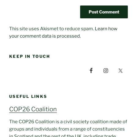
This site uses Akismet to reduce spam.
Learn how
your comment data is processed.
KEEP IN TOUCH
USEFUL LINKS
COP26 Coalition
The COP26 Coalition is a civil society coalition made of
groups and individuals from a range of constituencies
in Scotland and the rest of the UK, including trade