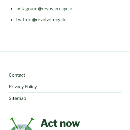
Instagram:
@revovlerecycle
Twitter:
@revolverecycle
Contact
Privacy Policy
Sitemap
Act now