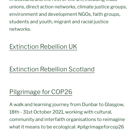
unions, direct action networks, climate justice groups,
environment and development NGOs, faith groups,
students and youth, migrant and racial justice
networks.
Extinction Rebellion UK
Extinction Rebellion Scotland
Pilgrimage for COP26
A walk and learning journey from Dunbar to Glasgow,
18th - 31st October 2021, working with cultural,
community and interfaith organisations to reimagine
what it means to be ecological. #pilgrimageforcop26