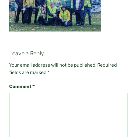
Leave a Reply
Your email address will not be published.
Required
fields are marked
*
Comment
*