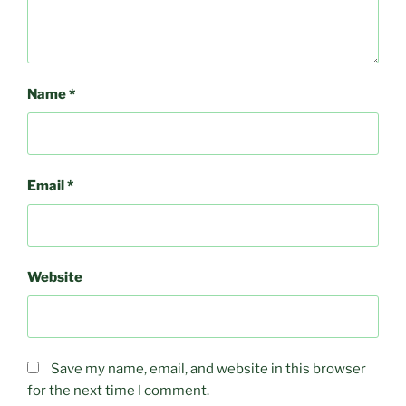
Name
*
Email
*
Website
Save my name, email, and website in this browser
for the next time I comment.