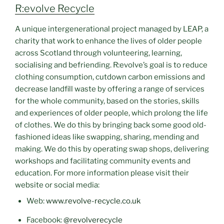
R:evolve Recycle
A unique intergenerational project managed by LEAP, a
charity that work to enhance the lives of older people
across Scotland through volunteering, learning,
socialising and befriending. R:evolve’s goal is to reduce
clothing consumption, cutdown carbon emissions and
decrease landfill waste by offering a range of services
for the whole community, based on the stories, skills
and experiences of older people, which prolong the life
of clothes. We do this by bringing back some good old-
fashioned ideas like swapping, sharing, mending and
making. We do this by operating swap shops, delivering
workshops and facilitating community events and
education. For more information please visit their
website or social media:
Web:
www.revolve-recycle.co.uk
Facebook:
@revolverecycle