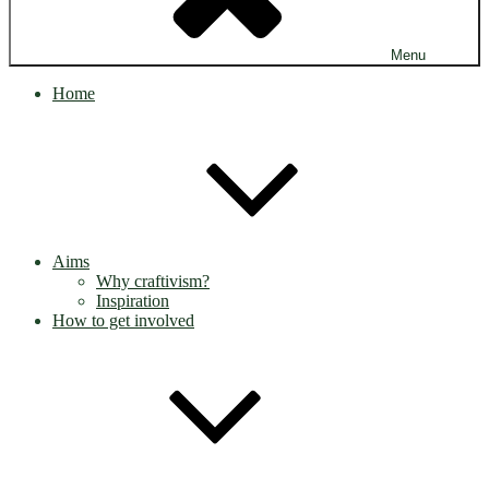
Menu
Home
Aims
Why craftivism?
Inspiration
How to get involved