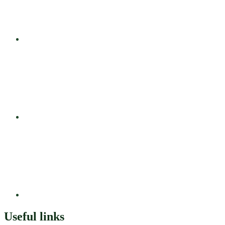
Useful links