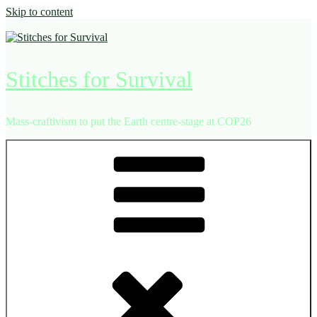
Skip to content
Stitches for Survival
Mass-craftivism to put the Earth centre-stage at COP26