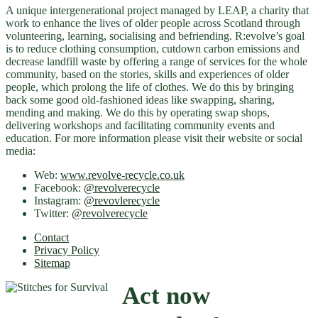
A unique intergenerational project managed by LEAP, a charity that
work to enhance the lives of older people across Scotland through
volunteering, learning, socialising and befriending. R:evolve’s goal
is to reduce clothing consumption, cutdown carbon emissions and
decrease landfill waste by offering a range of services for the whole
community, based on the stories, skills and experiences of older
people, which prolong the life of clothes. We do this by bringing
back some good old-fashioned ideas like swapping, sharing,
mending and making. We do this by operating swap shops,
delivering workshops and facilitating community events and
education. For more information please visit their website or social
media:
Web:
www.revolve-recycle.co.uk
Facebook:
@revolverecycle
Instagram:
@revovlerecycle
Twitter:
@revolverecycle
Contact
Privacy Policy
Sitemap
Act now