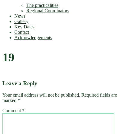
The practicalities
Regional Coordinators
News
Gallery
Key Dates
Contact
Acknowledgements
19
Leave a Reply
Your email address will not be published.
Required fields are
marked
*
Comment
*