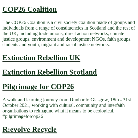
COP26 Coalition
The COP26 Coalition is a civil society coalition made of groups and
individuals from a range of constituencies in Scotland and the rest of
the UK, including trade unions, direct action networks, climate
justice groups, environment and development NGOs, faith groups,
students and youth, migrant and racial justice networks.
Extinction Rebellion UK
Extinction Rebellion Scotland
Pilgrimage for COP26
A walk and learning journey from Dunbar to Glasgow, 18th - 31st
October 2021, working with cultural, community and interfaith
organisations to reimagine what it means to be ecological.
#pilgrimageforcop26
R:evolve Recycle