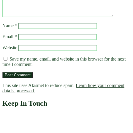
Name
*
Email
*
Website
Save my name, email, and website in this browser for the next
time I comment.
This site uses Akismet to reduce spam.
Learn how your comment
data is processed.
Keep In Touch