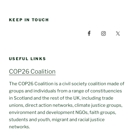
KEEP IN TOUCH
USEFUL LINKS
COP26 Coalition
The COP26 Coalition is a civil society coalition made of
groups and individuals from a range of constituencies
in Scotland and the rest of the UK, including trade
unions, direct action networks, climate justice groups,
environment and development NGOs, faith groups,
students and youth, migrant and racial justice
networks.