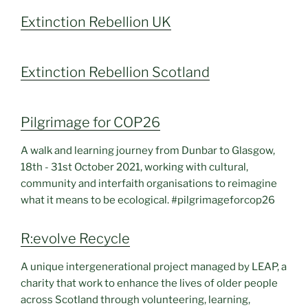
Extinction Rebellion UK
Extinction Rebellion Scotland
Pilgrimage for COP26
A walk and learning journey from Dunbar to Glasgow,
18th - 31st October 2021, working with cultural,
community and interfaith organisations to reimagine
what it means to be ecological. #pilgrimageforcop26
R:evolve Recycle
A unique intergenerational project managed by LEAP, a
charity that work to enhance the lives of older people
across Scotland through volunteering, learning,