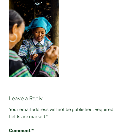
Leave a Reply
Your email address will not be published.
Required
fields are marked
*
Comment
*