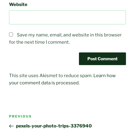
Website
Save my name, email, and website in this browser
for the next time I comment.
This site uses Akismet to reduce spam.
Learn how
your comment data is processed.
Post
PREVIOUS
Previous
navigation
Post
pexels-your-photo-trips-3376940