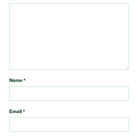
Name
*
Email
*