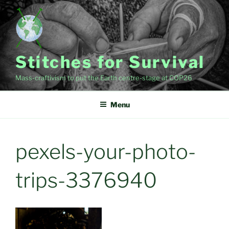
Skip
to
content
Stitches for Survival
Mass-craftivism to put the Earth centre-stage at COP26
Menu
pexels-your-photo-
trips-3376940