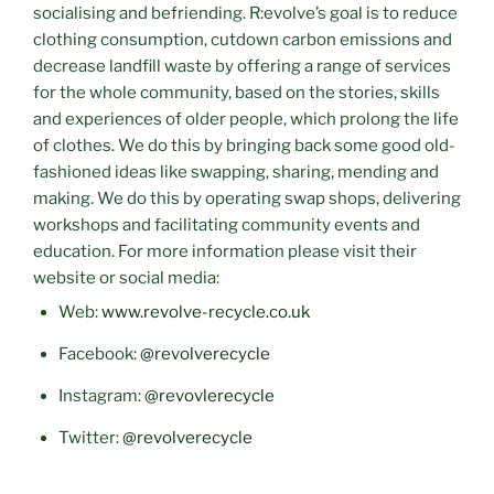
socialising and befriending. R:evolve’s goal is to reduce
clothing consumption, cutdown carbon emissions and
decrease landfill waste by offering a range of services
for the whole community, based on the stories, skills
and experiences of older people, which prolong the life
of clothes. We do this by bringing back some good old-
fashioned ideas like swapping, sharing, mending and
making. We do this by operating swap shops, delivering
workshops and facilitating community events and
education. For more information please visit their
website or social media:
Web:
www.revolve-recycle.co.uk
Facebook:
@revolverecycle
Instagram:
@revovlerecycle
Twitter:
@revolverecycle