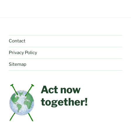
Contact
Privacy Policy
Sitemap
Act now
together!